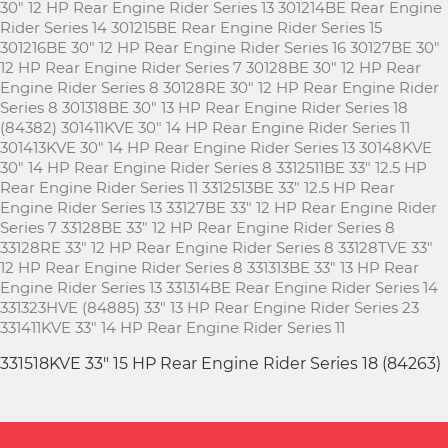
30" 12 HP Rear Engine Rider Series 13 301214BE Rear Engine
Rider Series 14 301215BE Rear Engine Rider Series 15
301216BE 30" 12 HP Rear Engine Rider Series 16 30127BE 30"
12 HP Rear Engine Rider Series 7 30128BE 30" 12 HP Rear
Engine Rider Series 8 30128RE 30" 12 HP Rear Engine Rider
Series 8 301318BE 30" 13 HP Rear Engine Rider Series 18
(84382) 301411KVE 30" 14 HP Rear Engine Rider Series 11
301413KVE 30" 14 HP Rear Engine Rider Series 13 30148KVE
30" 14 HP Rear Engine Rider Series 8 3312511BE 33" 12.5 HP
Rear Engine Rider Series 11 3312513BE 33" 12.5 HP Rear
Engine Rider Series 13 33127BE 33" 12 HP Rear Engine Rider
Series 7 33128BE 33" 12 HP Rear Engine Rider Series 8
33128RE 33" 12 HP Rear Engine Rider Series 8 33128TVE 33"
12 HP Rear Engine Rider Series 8 331313BE 33" 13 HP Rear
Engine Rider Series 13 331314BE Rear Engine Rider Series 14
331323HVE (84885) 33" 13 HP Rear Engine Rider Series 23
331411KVE 33" 14 HP Rear Engine Rider Series 11
331518KVE 33" 15 HP Rear Engine Rider Series 18 (84263)