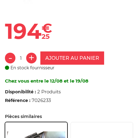
194
€
25
AJOUTER AU PANIER
En stock fournisseur
Chez vous entre le 12/08 et le 19/08
2 Produits
Disponibilité :
7026233
Référence :
Pièces similaires