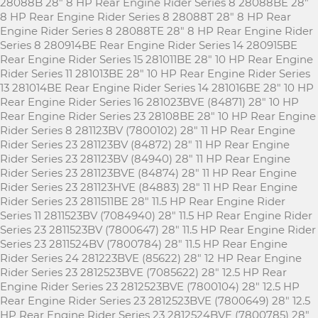
28088B 28" 8 HP Rear Engine Rider Series 8 28088BE 28"
8 HP Rear Engine Rider Series 8 28088T 28" 8 HP Rear
Engine Rider Series 8 28088TE 28" 8 HP Rear Engine Rider
Series 8 280914BE Rear Engine Rider Series 14 280915BE
Rear Engine Rider Series 15 281011BE 28" 10 HP Rear Engine
Rider Series 11 281013BE 28" 10 HP Rear Engine Rider Series
13 281014BE Rear Engine Rider Series 14 281016BE 28" 10 HP
Rear Engine Rider Series 16 281023BVE (84871) 28" 10 HP
Rear Engine Rider Series 23 28108BE 28" 10 HP Rear Engine
Rider Series 8 281123BV (7800102) 28" 11 HP Rear Engine
Rider Series 23 281123BV (84872) 28" 11 HP Rear Engine
Rider Series 23 281123BV (84940) 28" 11 HP Rear Engine
Rider Series 23 281123BVE (84874) 28" 11 HP Rear Engine
Rider Series 23 281123HVE (84883) 28" 11 HP Rear Engine
Rider Series 23 2811511BE 28" 11.5 HP Rear Engine Rider
Series 11 2811523BV (7084940) 28" 11.5 HP Rear Engine Rider
Series 23 2811523BV (7800647) 28" 11.5 HP Rear Engine Rider
Series 23 2811524BV (7800784) 28" 11.5 HP Rear Engine
Rider Series 24 281223BVE (85622) 28" 12 HP Rear Engine
Rider Series 23 2812523BVE (7085622) 28" 12.5 HP Rear
Engine Rider Series 23 2812523BVE (7800104) 28" 12.5 HP
Rear Engine Rider Series 23 2812523BVE (7800649) 28" 12.5
HP Rear Engine Rider Series 23 2812524BVE (7800785) 28"