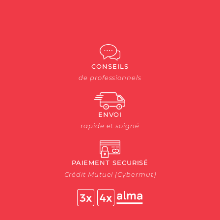
CONSEILS
de professionnels
ENVOI
rapide et soigné
PAIEMENT SECURISÉ
Crédit Mutuel (Cybermut)