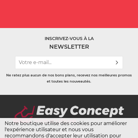
INSCRIVEZ-VOUS À LA
NEWSLETTER
Ne ratez plus aucun de nos bons plans, recevez nos meilleures promos
et toutes les nouveautés.
Notre boutique utilise des cookies pour améliorer
l'expérience utilisateur et nous vous
Easy Motoculture
recommandons d'accepter leur utilisation pour