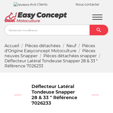
Avis Clients
Nous contacter

Recher
Accueil
Pièces détachées
Neuf
Pièces
d'Origine Easyconcept Motoculture
Pièces
neuves Snapper
Pièces détachées snapper
Déflecteur Latéral Tondeuse Snapper 28 & 33 "
Référence 7026233
Déflecteur Latéral
Tondeuse Snapper
28 & 33 " Référence
7026233