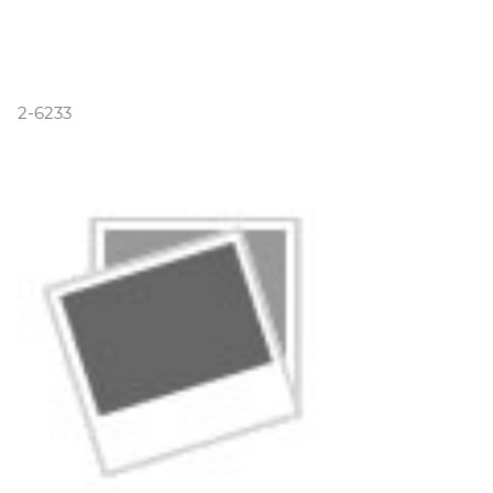
2-6233