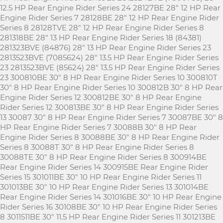
12.5 HP Rear Engine Rider Series 24 28127BE 28" 12 HP Rear
Engine Rider Series 7 28128BE 28" 12 HP Rear Engine Rider
Series 8 28128TVE 28" 12 HP Rear Engine Rider Series 8
281318BE 28" 13 HP Rear Engine Rider Series 18 (84381)
281323BVE (84876) 28" 13 HP Rear Engine Rider Series 23
2813523BVE (7085624) 28" 13.5 HP Rear Engine Rider Series
23 2813523BVE (85624) 28" 13.5 HP Rear Engine Rider Series
23 300810BE 30" 8 HP Rear Engine Rider Series 10 300810T
30" 8 HP Rear Engine Rider Series 10 300812B 30" 8 HP Rear
Engine Rider Series 12 300812BE 30" 8 HP Rear Engine
Rider Series 12 300813BE 30" 8 HP Rear Engine Rider Series
13 30087 30" 8 HP Rear Engine Rider Series 7 30087BE 30" 8
HP Rear Engine Rider Series 7 30088B 30" 8 HP Rear
Engine Rider Series 8 30088BE 30" 8 HP Rear Engine Rider
Series 8 30088T 30" 8 HP Rear Engine Rider Series 8
30088TE 30" 8 HP Rear Engine Rider Series 8 300914BE
Rear Engine Rider Series 14 300915BE Rear Engine Rider
Series 15 301011BE 30" 10 HP Rear Engine Rider Series 11
301013BE 30" 10 HP Rear Engine Rider Series 13 301014BE
Rear Engine Rider Series 14 301016BE 30" 10 HP Rear Engine
Rider Series 16 30108BE 30" 10 HP Rear Engine Rider Series
8 3011511BE 30" 11.5 HP Rear Engine Rider Series 11 301213BE