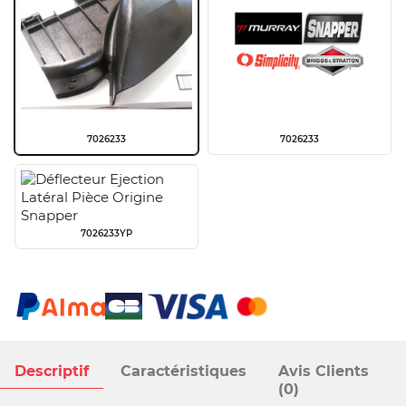
7026233
7026233
7026233YP
Descriptif
Caractéristiques
Avis Clients
(0)