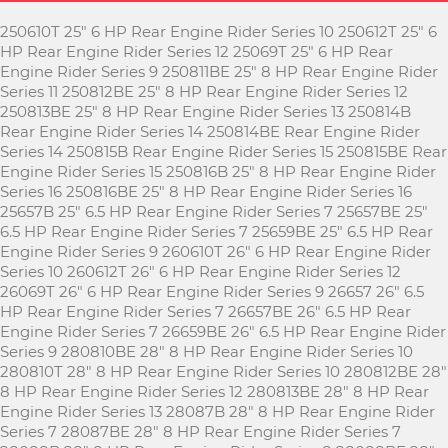
250610T 25" 6 HP Rear Engine Rider Series 10 250612T 25" 6
HP Rear Engine Rider Series 12 25069T 25" 6 HP Rear
Engine Rider Series 9 250811BE 25" 8 HP Rear Engine Rider
Series 11 250812BE 25" 8 HP Rear Engine Rider Series 12
250813BE 25" 8 HP Rear Engine Rider Series 13 250814B
Rear Engine Rider Series 14 250814BE Rear Engine Rider
Series 14 250815B Rear Engine Rider Series 15 250815BE Rear
Engine Rider Series 15 250816B 25" 8 HP Rear Engine Rider
Series 16 250816BE 25" 8 HP Rear Engine Rider Series 16
25657B 25" 6.5 HP Rear Engine Rider Series 7 25657BE 25"
6.5 HP Rear Engine Rider Series 7 25659BE 25" 6.5 HP Rear
Engine Rider Series 9 260610T 26" 6 HP Rear Engine Rider
Series 10 260612T 26" 6 HP Rear Engine Rider Series 12
26069T 26" 6 HP Rear Engine Rider Series 9 26657 26" 6.5
HP Rear Engine Rider Series 7 26657BE 26" 6.5 HP Rear
Engine Rider Series 7 26659BE 26" 6.5 HP Rear Engine Rider
Series 9 280810BE 28" 8 HP Rear Engine Rider Series 10
280810T 28" 8 HP Rear Engine Rider Series 10 280812BE 28"
8 HP Rear Engine Rider Series 12 280813BE 28" 8 HP Rear
Engine Rider Series 13 28087B 28" 8 HP Rear Engine Rider
Series 7 28087BE 28" 8 HP Rear Engine Rider Series 7